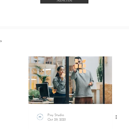
Subscribe
s
Pixy Studio
Oct 29, 2021