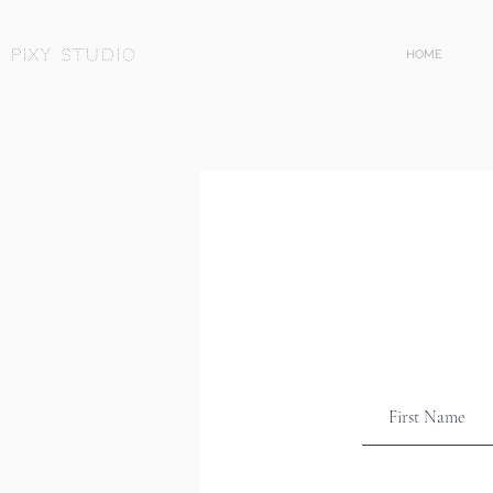
Pixy Studio
HOME