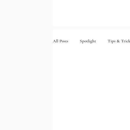
All Posts
Spotlight
Tips & Trick