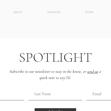
ABOUT
SERVICES
WORK
SPOTLIGHT
Subscribe to our newsletter to stay in the know, or
send us
a
quick note to say Hi.